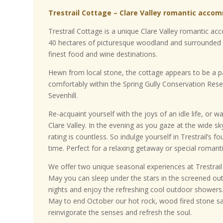
Trestrail Cottage – Clare Valley romantic acco
Trestrail Cottage is a unique Clare Valley romantic 
40 hectares of picturesque woodland and surrounded 
finest food and wine destinations.
Hewn from local stone, the cottage appears to be a par
comfortably within the Spring Gully Conservation Res
Sevenhill.
Re-acquaint yourself with the joys of an idle life, or wa
Clare Valley. In the evening as you gaze at the wide sky
rating is countless. So indulge yourself in Trestrail’s 
time. Perfect for a relaxing getaway or special roma
We offer two unique seasonal experiences at Trestra
May you can sleep under the stars in the screened o
nights and enjoy the refreshing cool outdoor shower
May to end October our hot rock, wood fired stone sa
reinvigorate the senses and refresh the soul.