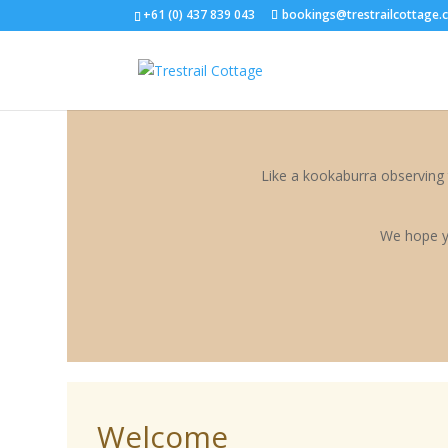
<--START ANTLER CUSTOMISATION-->
<--END ANTLER CUSTOMIS
+61 (0) 437 839 043
bookings@trestrailcottage.
Like a kookaburra observing 
We hope y
Welcome