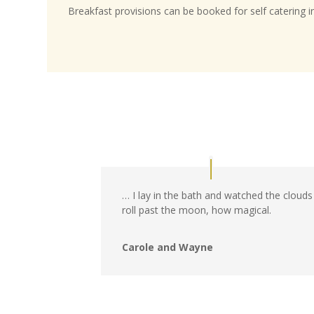
Breakfast provisions can be booked for self catering i
… I lay in the bath and watched the clouds
roll past the moon, how magical.
Carole and Wayne