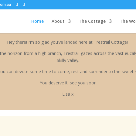
ATION-->
com.au
Home
About
The Cottage
The Wo
Hey there! I’m so glad you’ve landed here at Trestrail Cottage!
the horizon from a high branch, Trestrail gazes across the vast eucaly
Skilly valley.
ou can devote some time to come, rest and surrender to the sweet 
You deserve it! see you soon.
Lisa x