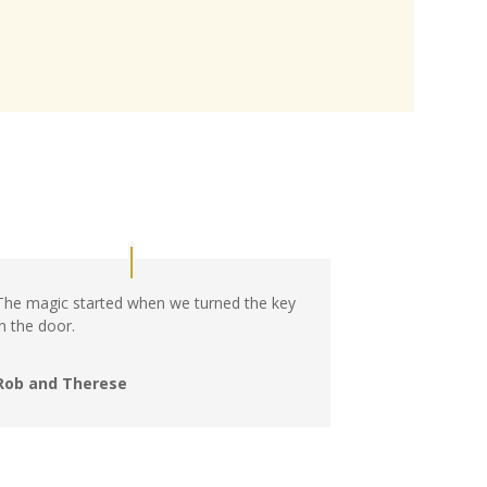
The magic started when we turned the key
in the door.
Rob and Therese