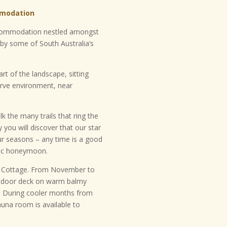
mmodation
accommodation nestled amongst
by some of South Australia’s
t of the landscape, sitting
erve environment, near
lk the many trails that ring the
 you will discover that our star
four seasons – any time is a good
ntic honeymoon.
il Cottage. From November to
utdoor deck on warm balmy
s. During cooler months from
una room is available to