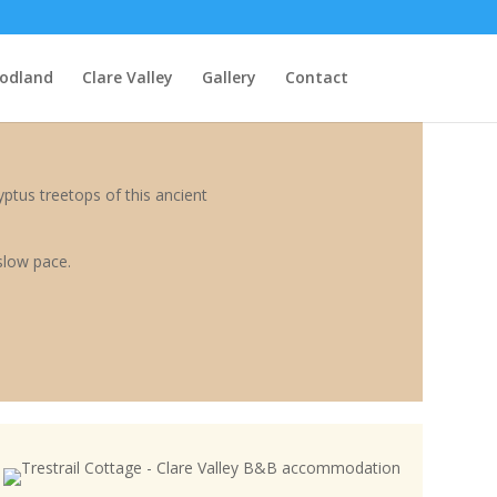
odland
Clare Valley
Gallery
Contact
ptus treetops of this ancient
slow pace.