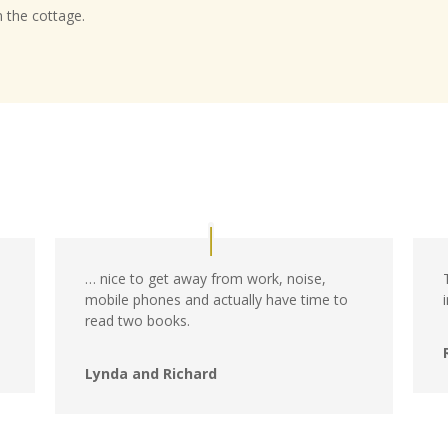
n the cottage.
… nice to get away from work, noise,
mobile phones and actually have time to
read two books.
Lynda and Richard