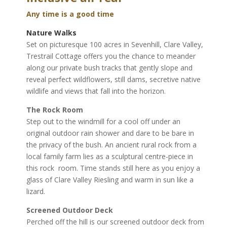
r
t
Any time is a good time
n
Nature Walks
e
Set on picturesque 100 acres in Sevenhill, Clare Valley,
r
Trestrail Cottage offers you the chance to meander
-
along our private bush tracks that gently slope and
s
reveal perfect wildflowers, still dams, secretive native
p
wildlife and views that fall into the horizon.
o
n
The Rock Room
s
Step out to the windmill for a cool off under an
o
original outdoor rain shower and dare to be bare in
r
the privacy of the bush. An ancient rural rock from a
e
local family farm lies as a sculptural centre-piece in
d
this rock
room. Time stands still here as you enjoy a
G
glass of Clare Valley Riesling and warm in sun like a
l
lizard.
a
Screened Outdoor Deck
s
Perched off the hill is our screened outdoor deck from
s