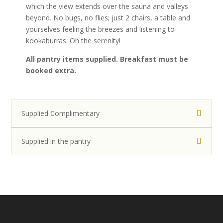
which the view extends over the sauna and valleys
e
beyond. No bugs, no flies; just 2 chairs, a table and
s
yourselves feeling the breezes and listening to
,
kookaburras. Oh the serenity!
w
i
All pantry items supplied. Breakfast must be
t
booked extra.
h
a
v
a
Supplied Complimentary
r
i
Supplied in the pantry
e
t
y
o
f
o
p