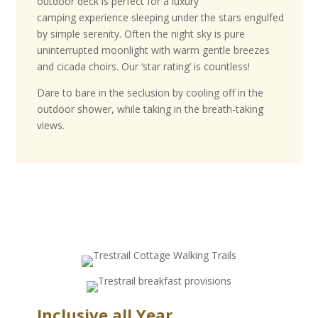
outdoor deck is perfect for a luxury
camping experience sleeping under the stars engulfed
by simple serenity. Often the night sky is pure
uninterrupted moonlight with warm gentle breezes
and cicada choirs. Our ‘star rating’ is countless!
Dare to bare in the seclusion by cooling off in the
outdoor shower, while taking in the breath-taking
views.
B
r
o
w
s
e
o
u
r
p
a
Inclusive all Year