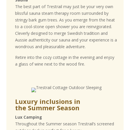
The best part of Trestrail may just be your very own
blissful sauna steam therapy room surrounded by
stringy bark gum trees. As you emerge from the heat
to a cool-stone open shower you are reinvigorated.
Cleverly designed to merge Swedish tradition and
Aussie authenticity our sauna and your experience is a
wondrous and pleasurable adventure.
Retire into the cozy cottage in the evening and enjoy
a glass of wine next to the wood fire.
Luxury inclusions in
the
Summer Season
Lux Camping
Throughout the Summer season Trestrail’s screened