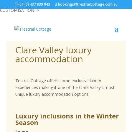
<--START ANTLER CUSTOMISATION-->
<--END ANTLER
+61 (0) 437 839 043
bookings@trestrailcottage.com.au
CUSTOMISATION-->
Clare Valley luxury
accommodation
Testrail Cottage offers some exclusive luxury
experiences making it one of the Clare Valley’s most
unique luxury accommodation options.
Luxury inclusions in the Winter
Season
Sauna